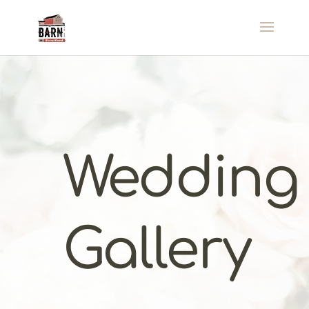
Wedding
Gallery