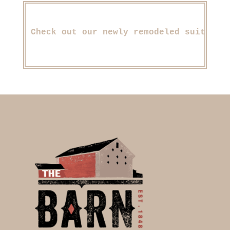
Check out our newly remodeled suite, d