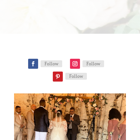
Follow
Follow
Follow