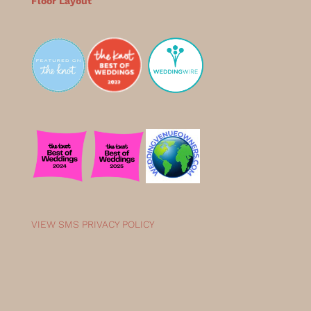
Floor Layout
VIEW SMS PRIVACY POLICY