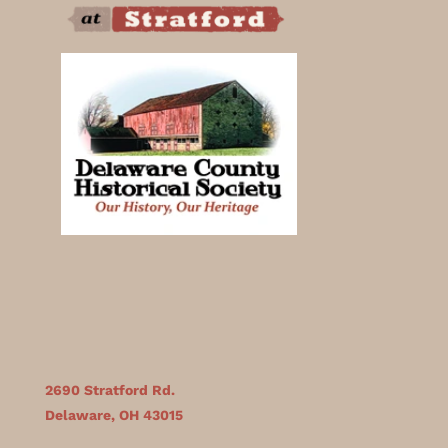
2690 Stratford Rd.
Delaware, OH 43015