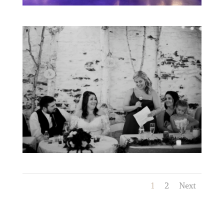
1
2
Next