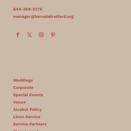
844-369-2276
manager@barnatstratford.org
Weddings
Corporate
Special Events
Venue
Alcohol Policy
Linen Service
Service Partners